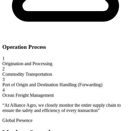
Operation Process
1
Origination and Processing
2
Commodity Transportation
3
Port of Origin and Destination Handling (Forwarding)
4
Ocean Freight Management
“At Alliance Agro, we closely monitor the entire supply chain to
ensure the safety and efficiency of every transaction”
Global Presence