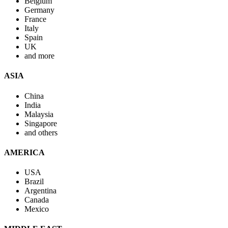
Belgium
Germany
France
Italy
Spain
UK
and more
ASIA
China
India
Malaysia
Singapore
and others
AMERICA
USA
Brazil
Argentina
Canada
Mexico