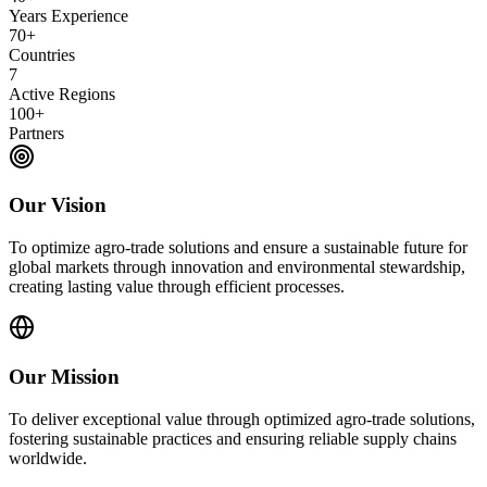
Years Experience
70+
Countries
7
Active Regions
100+
Partners
Our Vision
To optimize agro-trade solutions and ensure a sustainable future for
global markets through innovation and environmental stewardship,
creating lasting value through efficient processes.
Our Mission
To deliver exceptional value through optimized agro-trade solutions,
fostering sustainable practices and ensuring reliable supply chains
worldwide.