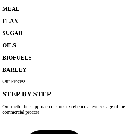
MEAL
FLAX
SUGAR
OILS
BIOFUELS
BARLEY
Our Process
STEP BY STEP
Our meticulous approach ensures excellence at every stage of the
commercial process