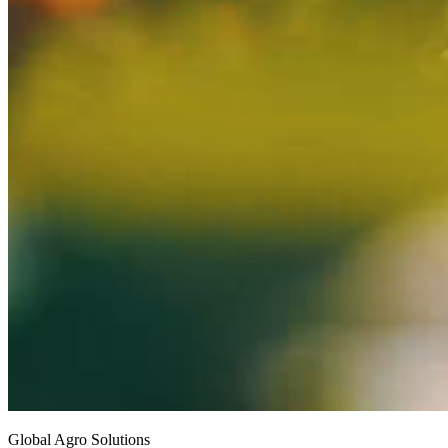
Global Agro Solutions