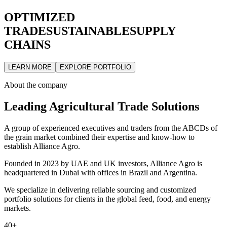
OPTIMIZED
TRADE
SUSTAINABLE
SUPPLY
CHAINS
LEARN MORE
EXPLORE PORTFOLIO
About the company
Leading Agricultural Trade Solutions
A group of experienced executives and traders from the ABCDs of
the grain market combined their expertise and know-how to
establish Alliance Agro.
Founded in 2023 by UAE and UK investors, Alliance Agro is
headquartered in Dubai with offices in Brazil and Argentina.
We specialize in delivering reliable sourcing and customized
portfolio solutions for clients in the global feed, food, and energy
markets.
40+