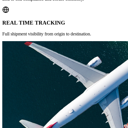
REAL TIME TRACKING
Full shipment visibility from origin to destination.