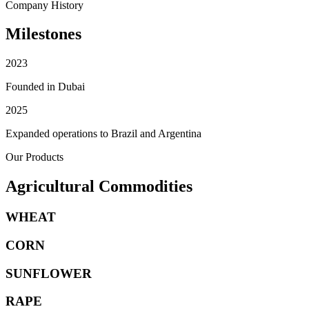
Company History
Milestones
2023
Founded in Dubai
2025
Expanded operations to Brazil and Argentina
Our Products
Agricultural Commodities
WHEAT
CORN
SUNFLOWER
RAPE