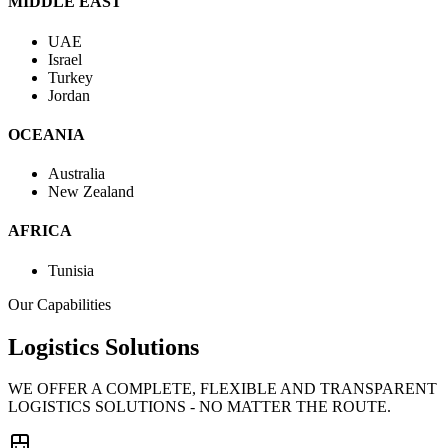
MIDDLE EAST
UAE
Israel
Turkey
Jordan
OCEANIA
Australia
New Zealand
AFRICA
Tunisia
Our Capabilities
Logistics Solutions
WE OFFER A COMPLETE, FLEXIBLE AND TRANSPARENT
LOGISTICS SOLUTIONS - NO MATTER THE ROUTE.