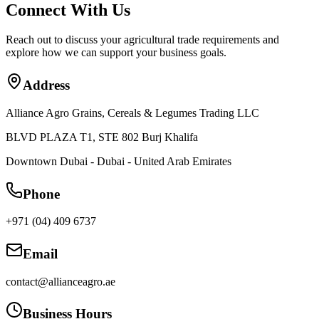
Connect With Us
Reach out to discuss your agricultural trade requirements and
explore how we can support your business goals.
Address
Alliance Agro Grains, Cereals & Legumes Trading LLC
BLVD PLAZA T1, STE 802 Burj Khalifa
Downtown Dubai - Dubai - United Arab Emirates
Phone
+971 (04) 409 6737
Email
contact@allianceagro.ae
Business Hours