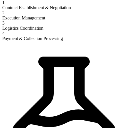
1
Contract Establishment & Negotiation
2
Execution Management
3
Logistics Coordination
4
Payment & Collection Processing