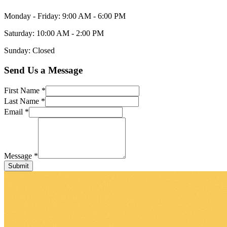
Monday - Friday: 9:00 AM - 6:00 PM
Saturday: 10:00 AM - 2:00 PM
Sunday: Closed
Send Us a Message
First Name *
Last Name *
Email *
Message *
Submit