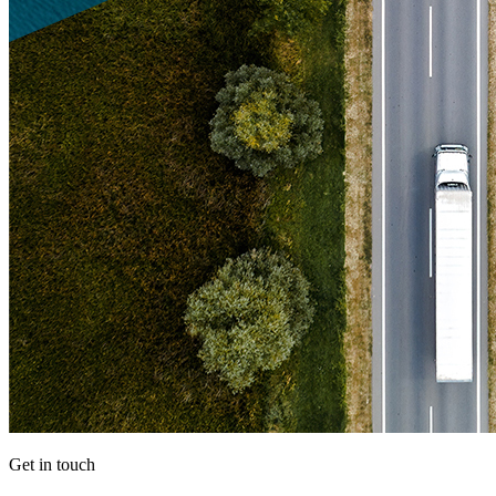
Get in touch