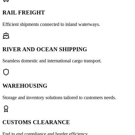
RAIL FREIGHT
Efficient shipments connected to inland waterways.
RIVER AND OCEAN SHIPPING
Seamless domestic and international cargo transport.
WAREHOUSING
Storage and inventory solutions tailored to customers needs.
CUSTOMS CLEARANCE
End to end compliance and border efficiency.