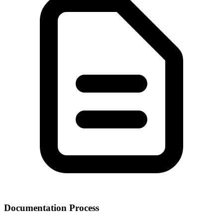
Documentation Process