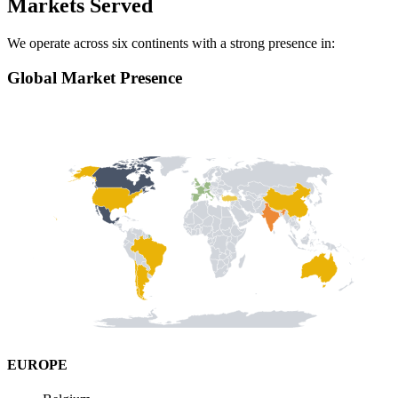
Markets Served
We operate across six continents with a strong presence in:
Global Market Presence
EUROPE