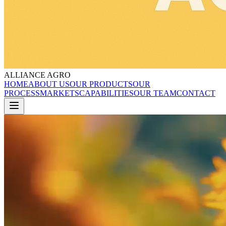
ALLIANCE AGRO
HOME
ABOUT US
OUR PRODUCTS
OUR
PROCESS
MARKETS
CAPABILITIES
OUR TEAM
CONTACT