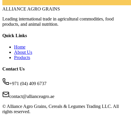
ALLIANCE AGRO GRAINS
Leading international trade in agricultural commodities, food
products, and animal nutrition.
Quick Links
Home
About Us
Products
Contact Us
+971 (04) 409 6737
contact@allianceagro.ae
© Alliance Agro Grains, Cereals & Legumes Trading LLC. All
rights reserved.